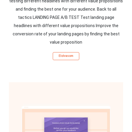
testing different headlines with different value propositions
and finding the best one for your audience. Back to all
tactics LANDING PAGE A/B TEST Test landing page
headlines with different value propositions Improve the
conversion rate of your landing pages by finding the best
value proposition
Elolvasom