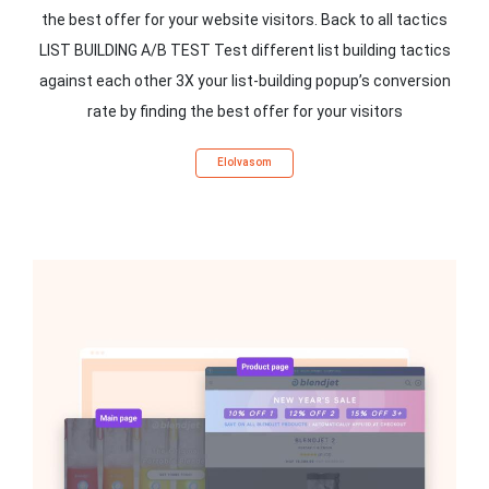
the best offer for your website visitors. Back to all tactics
LIST BUILDING A/B TEST Test different list building tactics
against each other 3X your list-building popup’s conversion
rate by finding the best offer for your visitors
Elolvasom