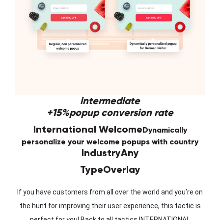
intermediate
+15%
popup conversion rate
International Welcome
Dynamically
personalize your welcome popups with country
Industry
Any
Type
Overlay
If you have customers from all over the world and you’re on
the hunt for improving their user experience, this tactic is
perfect for you! Back to all tactics INTERNATIONAL