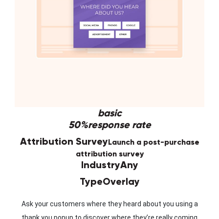
basic
50%
response rate
Attribution Survey
Launch a post-purchase
attribution survey
Industry
Any
Type
Overlay
Ask your customers where they heard about you using a
thank you popup to discover where they’re really coming