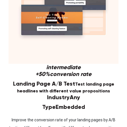
intermediate
+50%
conversion rate
Landing Page A/B Test
Test landing page
headlines with different value propositions
Industry
Any
Type
Embedded
Improve the conversion rate of your landing pages by A/B