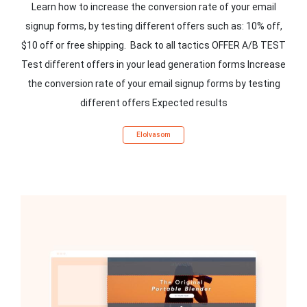
Learn how to increase the conversion rate of your email
signup forms, by testing different offers such as: 10% off,
$10 off or free shipping. Back to all tactics OFFER A/B TEST
Test different offers in your lead generation forms Increase
the conversion rate of your email signup forms by testing
different offers Expected results
Elolvasom