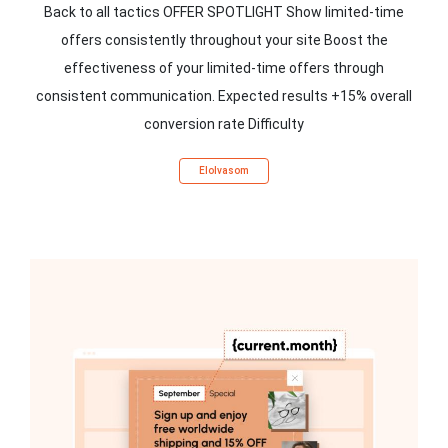
Back to all tactics OFFER SPOTLIGHT Show limited-time
offers consistently throughout your site Boost the
effectiveness of your limited-time offers through
consistent communication. Expected results +15% overall
conversion rate Difficulty
Elolvasom