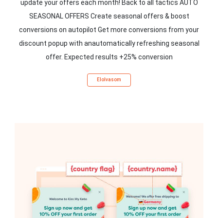
update your offers each month! Back to all tactics AUTO
SEASONAL OFFERS Create seasonal offers & boost
conversions on autopilot Get more conversions from your
discount popup with anautomatically refreshing seasonal
offer. Expected results +25% conversion
Elolvasom