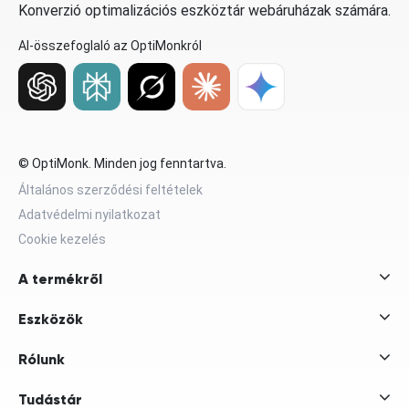
Konverzió optimalizációs eszköztár webáruházak számára.
AI-összefoglaló az OptiMonkról
© OptiMonk. Minden jog fenntartva.
Általános szerződési feltételek
Adatvédelmi nyilatkozat
Cookie kezelés
A termékről
Eszközök
Rólunk
Tudástár