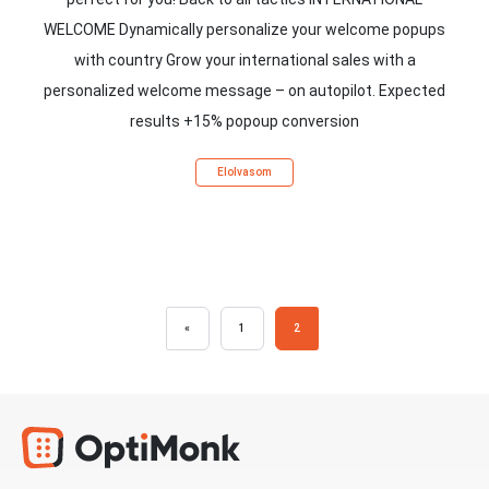
WELCOME Dynamically personalize your welcome popups
with country Grow your international sales with a
personalized welcome message – on autopilot. Expected
results +15% popoup conversion
Elolvasom
«
1
2