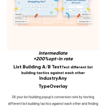
intermediate
+200%
opt-in rate
List Building A/B Test
Test different list
building tactics against each other
Industry
Any
Type
Overlay
3X your list building popup’s conversion rate by testing
different list building tactics against each other and finding