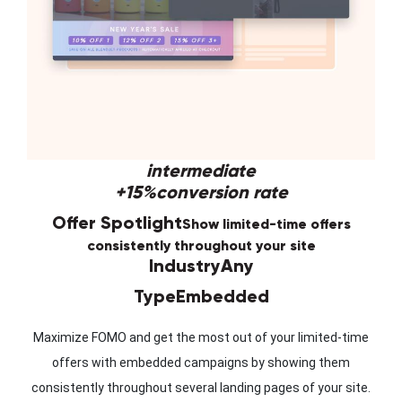
intermediate
+15%
conversion rate
Offer Spotlight
Show limited-time offers
consistently throughout your site
Industry
Any
Type
Embedded
Maximize FOMO and get the most out of your limited-time
offers with embedded campaigns by showing them
consistently throughout several landing pages of your site.