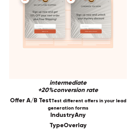
intermediate
+20%
conversion rate
Offer A/B Test
Test different offers in your lead
generation forms
Industry
Any
Type
Overlay