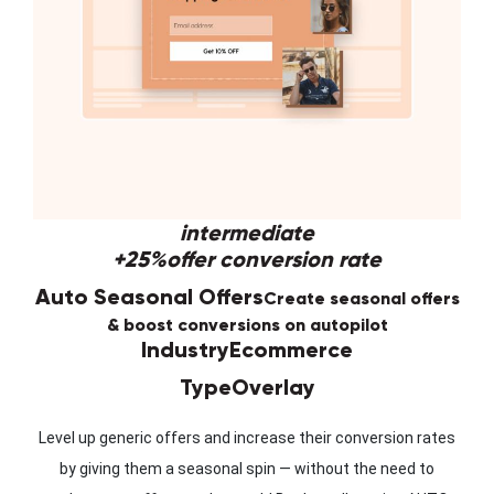
intermediate
+25%
offer conversion rate
Auto Seasonal Offers
Create seasonal offers
& boost conversions on autopilot
Industry
Ecommerce
Type
Overlay
Level up generic offers and increase their conversion rates
by giving them a seasonal spin — without the need to