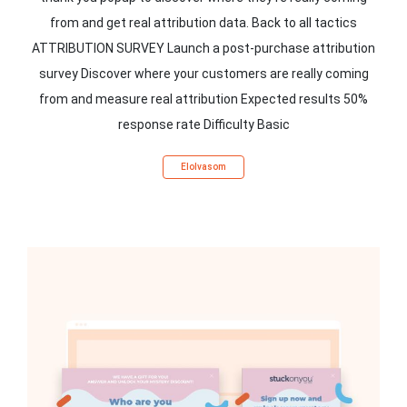
from and get real attribution data. Back to all tactics
ATTRIBUTION SURVEY Launch a post-purchase attribution
survey Discover where your customers are really coming
from and measure real attribution Expected results 50%
response rate Difficulty Basic
Elolvasom