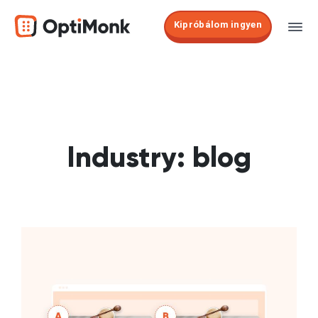
Kipróbálom ingyen
Industry:
blog